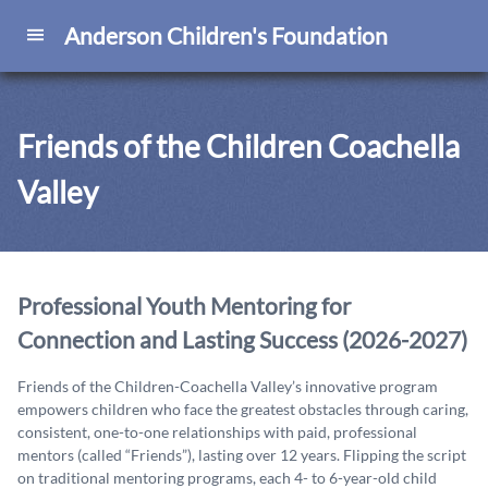
Anderson Children's Foundation
Friends of the Children Coachella
Valley
Professional Youth Mentoring for
Connection and Lasting Success (2026-2027)
Friends of the Children-Coachella Valley’s innovative program
empowers children who face the greatest obstacles through caring,
consistent, one-to-one relationships with paid, professional
mentors (called “Friends”), lasting over 12 years. Flipping the script
on traditional mentoring programs, each 4- to 6-year-old child