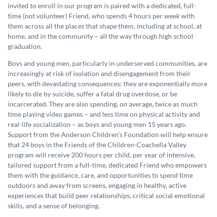
invited to enroll in our program is paired with a dedicated, full-
time (not volunteer) Friend, who spends 4 hours per week with
them across all the places that shape them, including at school, at
home, and in the community – all the way through high school
graduation.
Boys and young men, particularly in underserved communities, are
increasingly at risk of isolation and disengagement from their
peers, with devastating consequences: they are exponentially more
likely to die by suicide, suffer a fatal drug overdose, or be
incarcerated. They are also spending, on average, twice as much
time playing video games – and less time on physical activity and
real-life socialization – as boys and young men 15 years ago.
Support from the Anderson Children’s Foundation will help ensure
that 24 boys in the Friends of the Children-Coachella Valley
program will receive 200 hours per child, per year of intensive,
tailored support from a full-time, dedicated Friend who empowers
them with the guidance, care, and opportunities to spend time
outdoors and away from screens, engaging in healthy, active
experiences that build peer relationships, critical social emotional
skills, and a sense of belonging.