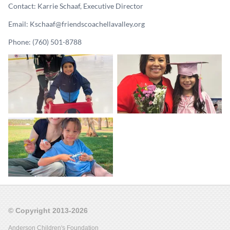
Contact: Karrie Schaaf, Executive Director
Email: Kschaaf@friendscoachellavalley.org
Phone: (760) 501-8788
© Copyright 2013-2026
Anderson Children's Foundation