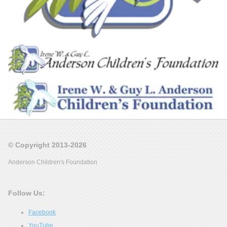
© Copyright 2013-2026
Anderson Children's Foundation
Follow Us:
Facebook
YouTube