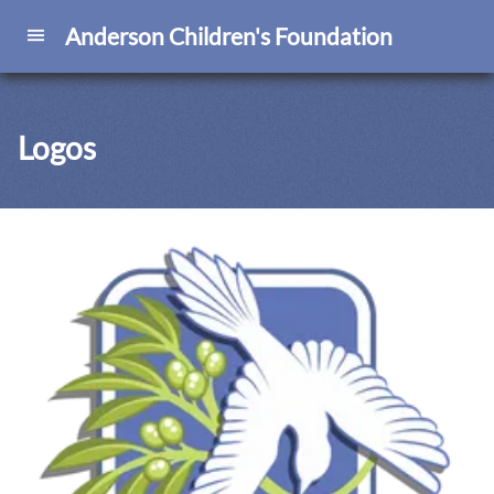
Anderson Children's Foundation
Logos